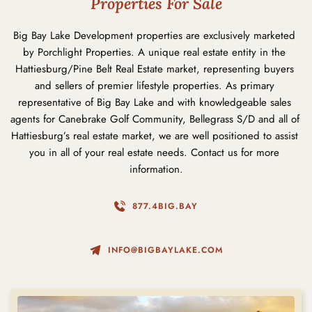
Properties For Sale
Big Bay Lake Development properties are exclusively marketed 
by Porchlight Properties. A unique real estate entity in the 
Hattiesburg/Pine Belt Real Estate market, representing buyers 
and sellers of premier lifestyle properties. As primary 
representative of Big Bay Lake and with knowledgeable sales 
agents for Canebrake Golf Community, Bellegrass S/D and all of 
Hattiesburg’s real estate market, we are well positioned to assist 
you in all of your real estate needs. 
Contact us
 for more 
information.
877.4BIG.BAY
INFO@BIGBAYLAKE.COM