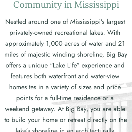
Community in Mississippi
Nestled around one of Mississippi’s largest 
privately-owned recreational lakes. With 
approximately 1,000 acres of water and 21 
miles of majestic winding shoreline, Big Bay 
offers a unique “Lake Life” experience and 
features both waterfront and water-view 
homesites in a variety of sizes and price 
points for a full-time residence or a 
weekend getaway. At Big Bay, you are able 
to build your home or retreat directly on the 
lake’s shoreline in an architecturally 