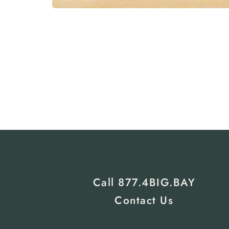
Call 
877.4BIG.BAY
Contact Us