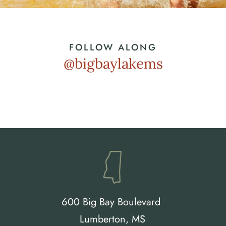
FOLLOW ALONG
@bigbaylakems
600 Big Bay Boulevard 
Lumberton, MS