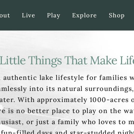
out
Live
Play
Explore
Shop
Little Things That Make Lif
 authentic lake lifestyle for families w
amlessly into its natural surroundings,
ater. With approximately 1000-acres of
e is no better place to play on the wa
usiast, or just a family who loves to m
 fun-filled days and star-studded night