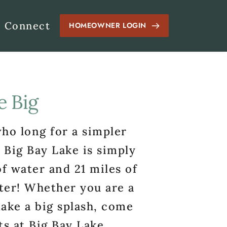
Connect
HOMEOWNER LOGIN
e Big
ho long for a simpler 
 Big Bay Lake is simply 
 water and 21 miles of 
ter! Whether you are a 
ake a big splash, come 
s at Big Bay Lake.