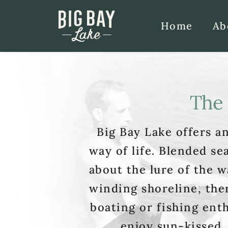
Home
Ab
The 
Big Bay Lake offers an
way of life. Blended se
about the lure of the w
winding shoreline, ther
boating or fishing enth
enjoy sun-kissed,